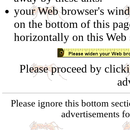
your Web browser's windo
on the bottom of this page
horizontally on this Web 
Please proceed by click
ad
Please ignore this bottom secti
advertisements for