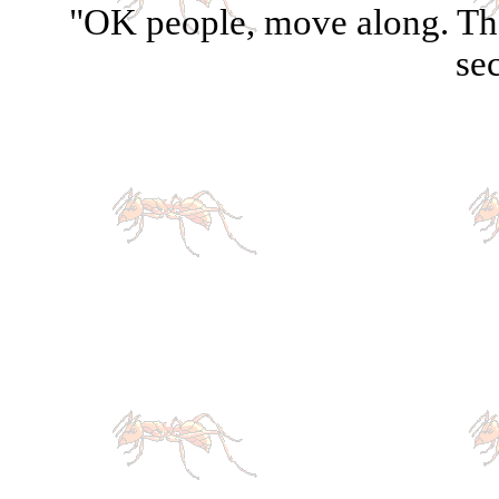
"OK people, move along. The
sec