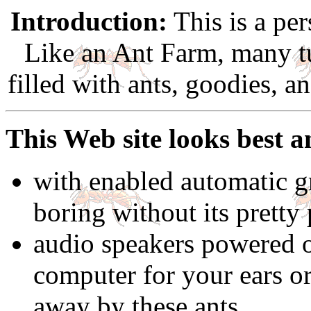
Introduction:
This is a per
Like an Ant Farm, many t
filled with ants, goodies, a
This Web site looks best a
with enabled automatic gr
boring without its pretty 
audio speakers powered 
computer for your ears o
away by these ants.