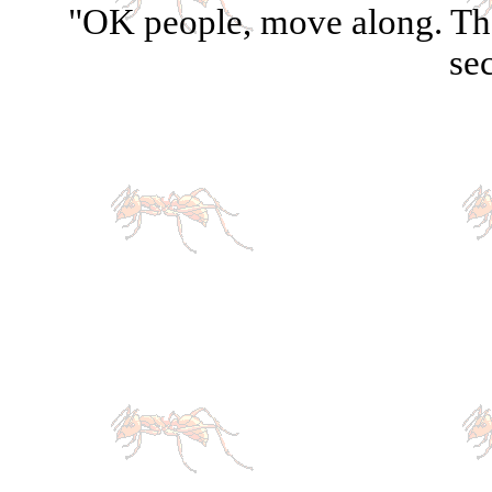
"OK people, move along. The
sec