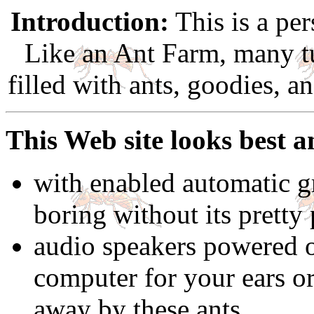
Introduction:
This is a per
Like an Ant Farm, many t
filled with ants, goodies, a
This Web site looks best a
with enabled automatic gr
boring without its pretty 
audio speakers powered 
computer for your ears o
away by these ants.