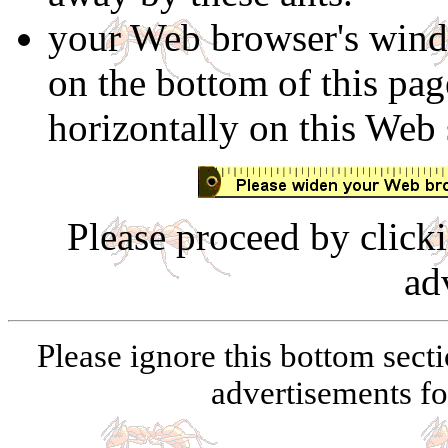
your Web browser's windo
on the bottom of this page
horizontally on this Web 
Please proceed by click
ad
Please ignore this bottom secti
advertisements for